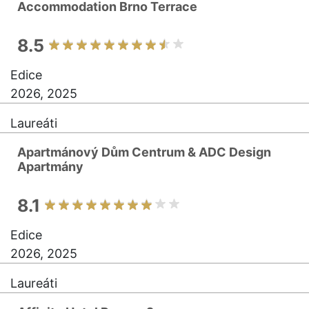
Accommodation Brno Terrace
8.5
Edice
2026, 2025
Laureáti
Apartmánový Dům Centrum & ADC Design
Apartmány
8.1
Edice
2026, 2025
Laureáti