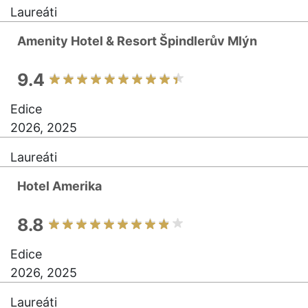
Laureáti
Amenity Hotel & Resort Špindlerův Mlýn
9.4
Edice
2026, 2025
Laureáti
Hotel Amerika
8.8
Edice
2026, 2025
Laureáti