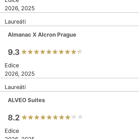
2026, 2025
Laureáti
Almanac X Alcron Prague
9.3
Edice
2026, 2025
Laureáti
ALVEO Suites
8.2
Edice