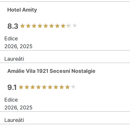
Hotel Amity
8.3
Edice
2026, 2025
Laureáti
Amálie Vila 1921 Secesní Nostalgie
9.1
Edice
2026, 2025
Laureáti