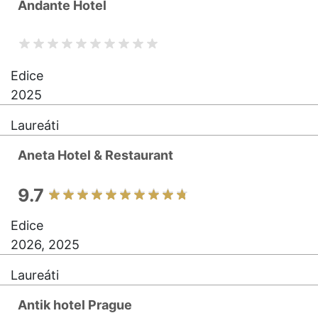
Andante Hotel
Edice
2025
Laureáti
Aneta Hotel & Restaurant
9.7
Edice
2026, 2025
Laureáti
Antik hotel Prague