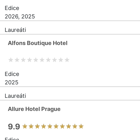
Edice
2026, 2025
Laureáti
Alfons Boutique Hotel
Edice
2025
Laureáti
Allure Hotel Prague
9.9
Edice