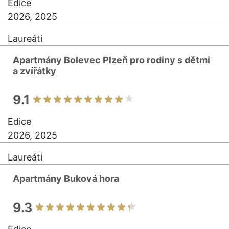
Edice
2026, 2025
Laureáti
Apartmány Bolevec Plzeň pro rodiny s dětmi
a zvířátky
9.1
Edice
2026, 2025
Laureáti
Apartmány Buková hora
9.3