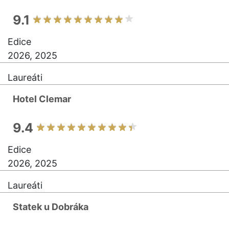
9.1
Edice
2026, 2025
Laureáti
Hotel Clemar
9.4
Edice
2026, 2025
Laureáti
Statek u Dobráka