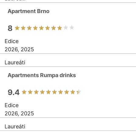
Apartment Brno
8
Edice
2026, 2025
Laureáti
Apartments Rumpa drinks
9.4
Edice
2026, 2025
Laureáti