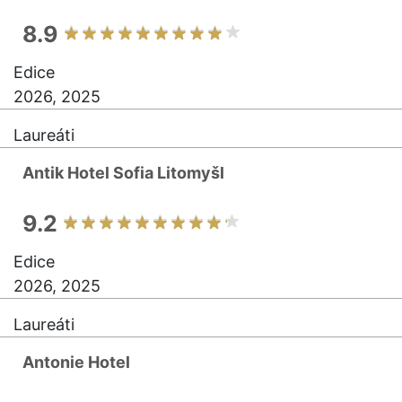
8.9
Edice
2026, 2025
Laureáti
Antik Hotel Sofia Litomyšl
9.2
Edice
2026, 2025
Laureáti
Antonie Hotel