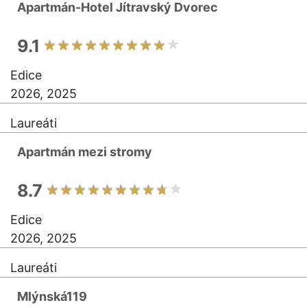
Apartmán-Hotel Jítravský Dvorec
9.1
Edice
2026, 2025
Laureáti
Apartmán mezi stromy
8.7
Edice
2026, 2025
Laureáti
Mlýnská119