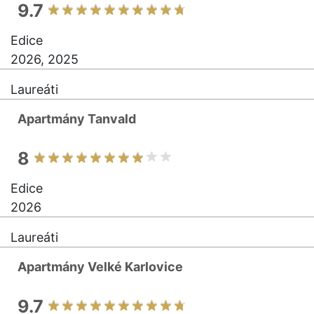
9.7
Edice
2026, 2025
Laureáti
Apartmány Tanvald
8
Edice
2026
Laureáti
Apartmány Velké Karlovice
9.7