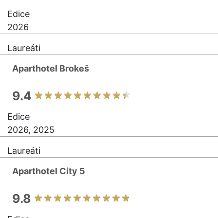
Edice
2026
Laureáti
Aparthotel Brokeš
9.4
Edice
2026, 2025
Laureáti
Aparthotel City 5
9.8