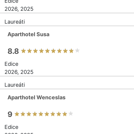
Edice
2026, 2025
Laureáti
Aparthotel Susa
8.8
Edice
2026, 2025
Laureáti
Aparthotel Wenceslas
9
Edice