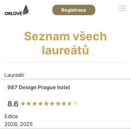
Registrace
Seznam všech
laureátů
Laureáti
987 Design Prague hotel
8.6
Edice
2026, 2025