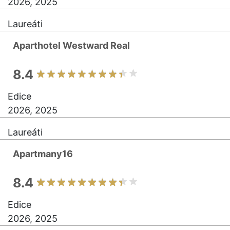
2026, 2025
Laureáti
Aparthotel Westward Real
8.4
Edice
2026, 2025
Laureáti
Apartmany16
8.4
Edice
2026, 2025