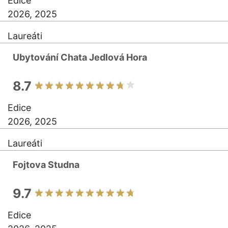
Edice
2026, 2025
Laureáti
Ubytování Chata Jedlová Hora
8.7
Edice
2026, 2025
Laureáti
Fojtova Studna
9.7
Edice