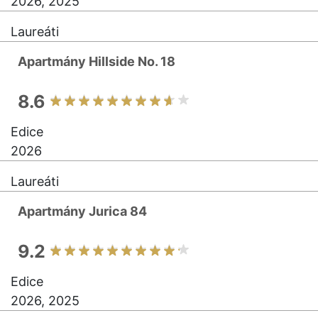
2026, 2025
Laureáti
Apartmány Hillside No. 18
8.6
Edice
2026
Laureáti
Apartmány Jurica 84
9.2
Edice
2026, 2025