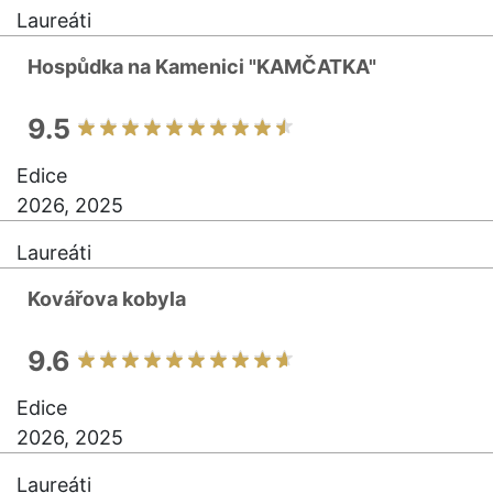
Laureáti
Hospůdka na Kamenici "KAMČATKA"
9.5
Edice
2026, 2025
Laureáti
Kovářova kobyla
9.6
Edice
2026, 2025
Laureáti