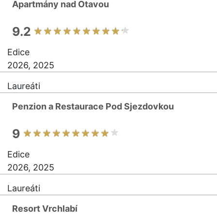
Apartmány nad Otavou
9.2
Edice
2026, 2025
Laureáti
Penzion a Restaurace Pod Sjezdovkou
9
Edice
2026, 2025
Laureáti
Resort Vrchlabí