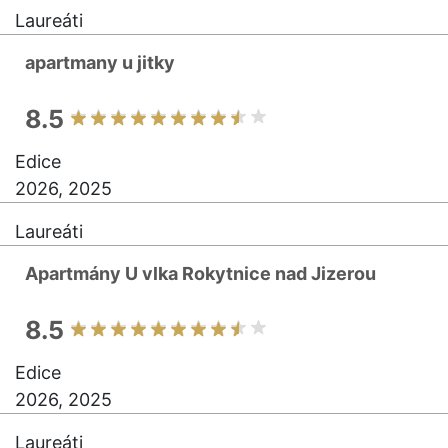
Laureáti
apartmany u jitky
8.5
Edice
2026, 2025
Laureáti
Apartmány U vlka Rokytnice nad Jizerou
8.5
Edice
2026, 2025
Laureáti