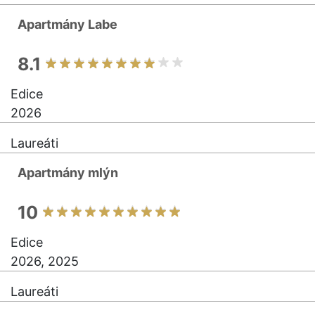
Apartmány Labe
8.1
Edice
2026
Laureáti
Apartmány mlýn
10
Edice
2026, 2025
Laureáti