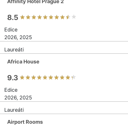
Affinity Hotel Prague 2
8.5
Edice
2026, 2025
Laureáti
Africa House
9.3
Edice
2026, 2025
Laureáti
Airport Rooms