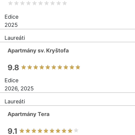
Edice
2025
Laureáti
Apartmány sv. Kryštofa
9.8
Edice
2026, 2025
Laureáti
Apartmány Tera
9.1