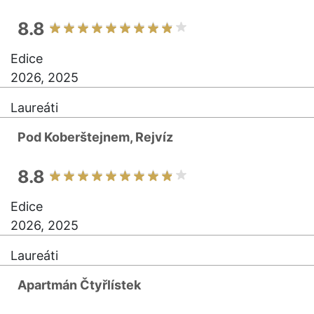
8.8
Edice
2026, 2025
Laureáti
Pod Koberštejnem, Rejvíz
8.8
Edice
2026, 2025
Laureáti
Apartmán Čtyřlístek