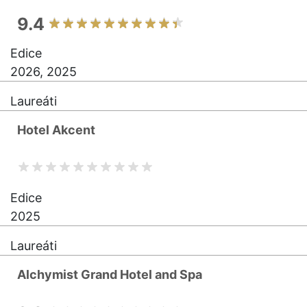
9.4
Edice
2026, 2025
Laureáti
Hotel Akcent
Edice
2025
Laureáti
Alchymist Grand Hotel and Spa