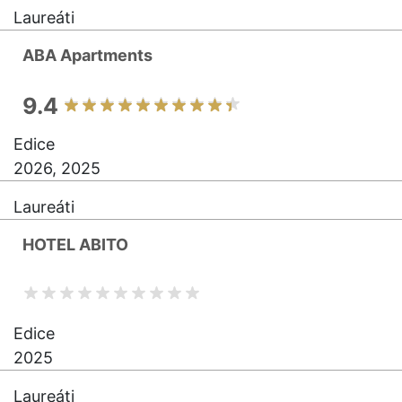
Laureáti
ABA Apartments
9.4
Edice
2026, 2025
Laureáti
HOTEL ABITO
Edice
2025
Laureáti