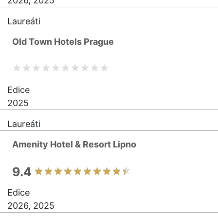
2026, 2025
Laureáti
Old Town Hotels Prague
Edice
2025
Laureáti
Amenity Hotel & Resort Lipno
9.4
Edice
2026, 2025