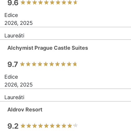
9.6
Edice
2026, 2025
Laureáti
Alchymist Prague Castle Suites
9.7
Edice
2026, 2025
Laureáti
Aldrov Resort
9.2