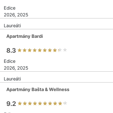
Edice
2026, 2025
Laureáti
Apartmány Bardi
8.3
Edice
2026, 2025
Laureáti
Apartmány Bašta & Wellness
9.2