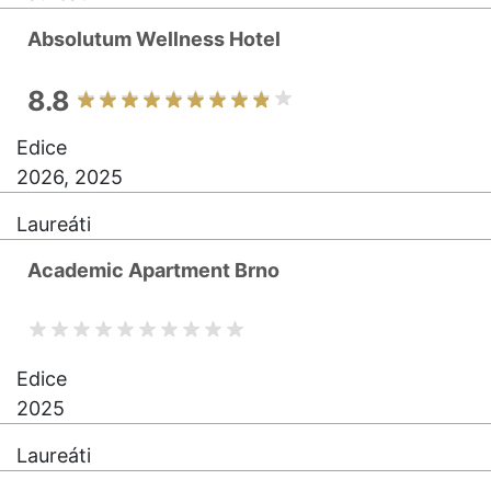
Absolutum Wellness Hotel
8.8
Edice
2026, 2025
Laureáti
Academic Apartment Brno
Edice
2025
Laureáti