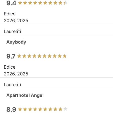
9.4
Edice
2026, 2025
Laureáti
Anybody
9.7
Edice
2026, 2025
Laureáti
Aparthotel Angel
8.9